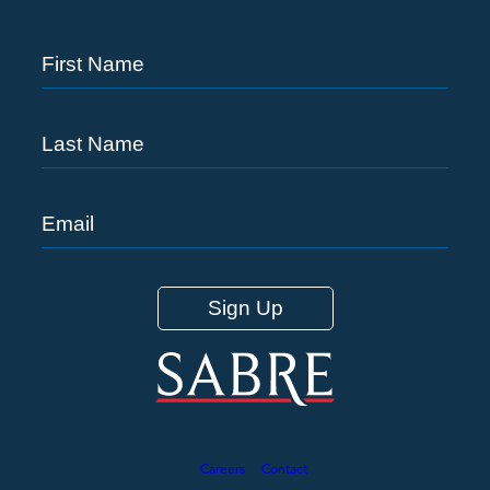
Careers
Contact