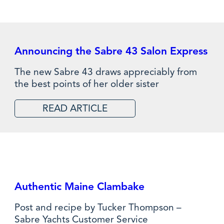
Announcing the Sabre 43 Salon Express
The new Sabre 43 draws appreciably from
the best points of her older sister
READ ARTICLE
Authentic Maine Clambake
Post and recipe by Tucker Thompson –
Sabre Yachts Customer Service