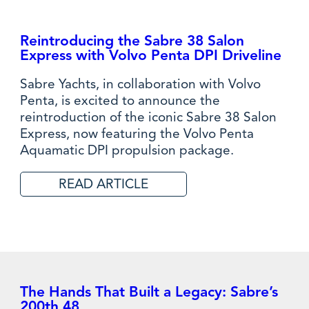
Reintroducing the Sabre 38 Salon
Express with Volvo Penta DPI Driveline
Sabre Yachts, in collaboration with Volvo
Penta, is excited to announce the
reintroduction of the iconic Sabre 38 Salon
Express, now featuring the Volvo Penta
Aquamatic DPI propulsion package.
READ ARTICLE
The Hands That Built a Legacy: Sabre’s
200th 48