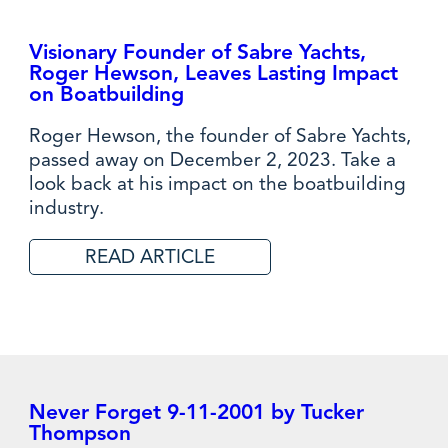
Visionary Founder of Sabre Yachts,
Roger Hewson, Leaves Lasting Impact
on Boatbuilding
Roger Hewson, the founder of Sabre Yachts,
passed away on December 2, 2023. Take a
look back at his impact on the boatbuilding
industry.
READ ARTICLE
Never Forget 9-11-2001 by Tucker
Thompson