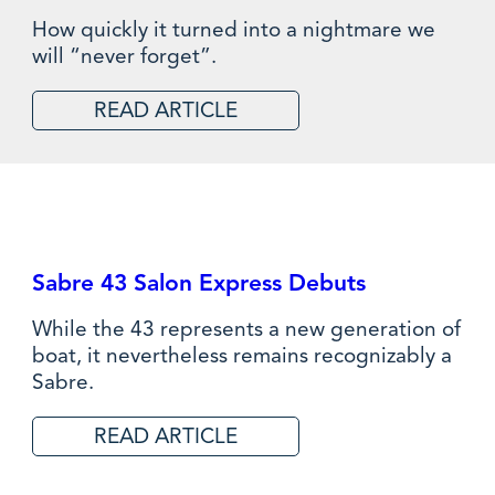
How quickly it turned into a nightmare we
will “never forget”.
READ ARTICLE
Sabre 43 Salon Express Debuts
While the 43 represents a new generation of
boat, it nevertheless remains recognizably a
Sabre.
READ ARTICLE