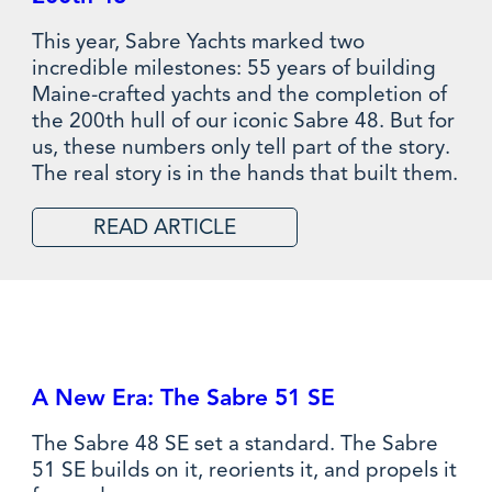
This year, Sabre Yachts marked two
incredible milestones: 55 years of building
Maine-crafted yachts and the completion of
the 200th hull of our iconic Sabre 48. But for
us, these numbers only tell part of the story.
The real story is in the hands that built them.
READ ARTICLE
A New Era: The Sabre 51 SE
The Sabre 48 SE set a standard. The Sabre
51 SE builds on it, reorients it, and propels it