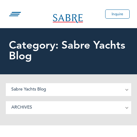
Skip
to
Inquire
content
Category:
Sabre Yachts
Blog
Sabre Yachts Blog
ARCHIVES