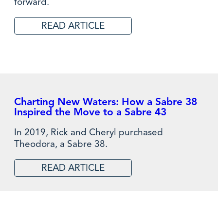
forward.
READ ARTICLE
Charting New Waters: How a Sabre 38
Inspired the Move to a Sabre 43
In 2019, Rick and Cheryl purchased
Theodora, a Sabre 38.
READ ARTICLE