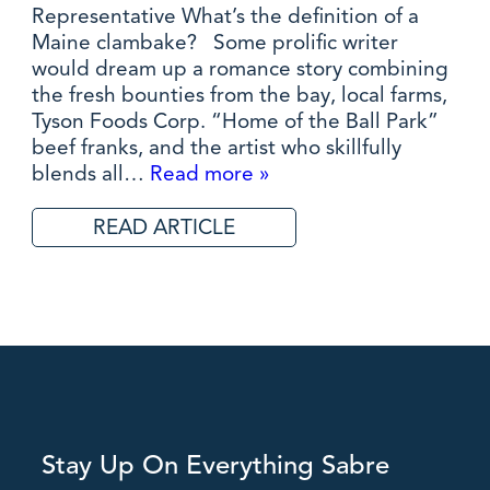
Representative What’s the definition of a
Maine clambake? Some prolific writer
would dream up a romance story combining
the fresh bounties from the bay, local farms,
Tyson Foods Corp. “Home of the Ball Park”
beef franks, and the artist who skillfully
blends all…
Read more »
READ ARTICLE
Stay Up On Everything Sabre