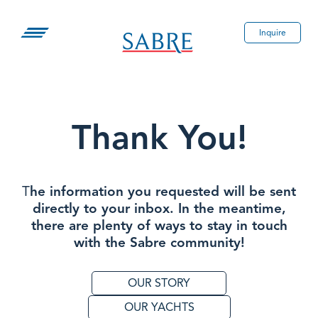
Skip
to
Inquire
content
Thank You!
T
he information you requested will be sent
directly to your inbox. In the meantime,
there are plenty of ways to stay in touch
with the Sabre community!
OUR STORY
OUR YACHTS