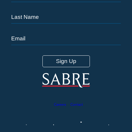
Careers
Contact