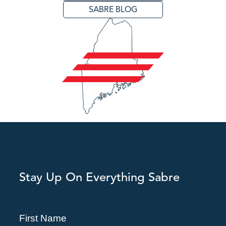
SABRE BLOG
Stay Up On Everything Sabre