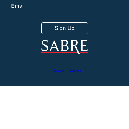
Careers
Contact
©2026 Sabre Corporation 12 Hawthorne Road, Box 134 South
Casco, ME - 04077
This site is protected by reCAPTCHA and the Google
Privacy
Policy
and
Terms of Service
app
ly.