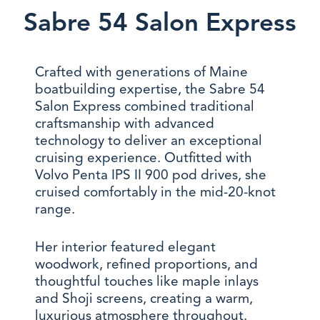
Sabre 54 Salon Express
Crafted with generations of Maine
boatbuilding expertise, the Sabre 54
Salon Express combined traditional
craftsmanship with advanced
technology to deliver an exceptional
cruising experience. Outfitted with
Volvo Penta IPS II 900 pod drives, she
cruised comfortably in the mid-20-knot
range.
Her interior featured elegant
woodwork, refined proportions, and
thoughtful touches like maple inlays
and Shoji screens, creating a warm,
luxurious atmosphere throughout.