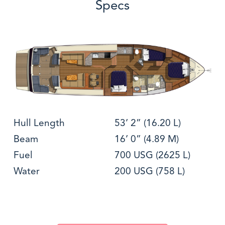
Specs
Hull Length
53’ 2” (16.20 L)
Beam
16’ 0” (4.89 M)
Fuel
700 USG (2625 L)
Water
200 USG (758 L)