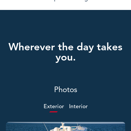
Wherever the day takes
you.
Photos
Exterior
Interior