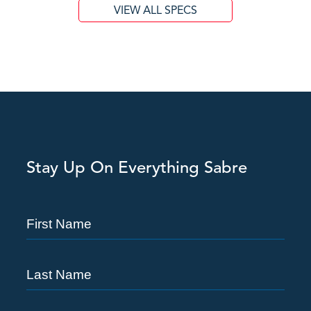
VIEW ALL SPECS
Stay Up On Everything Sabre