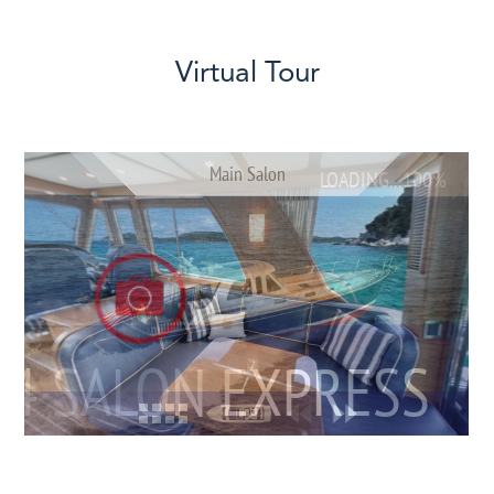
Virtual Tour